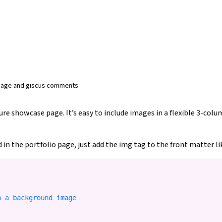
image and giscus comments
ture showcase page. It’s easy to include images in a flexible 3-co
 in the portfolio page, just add the img tag to the front matter li
 a background image
