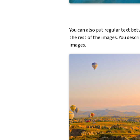
You can also put regular text bet
the rest of the images. You descr
images.