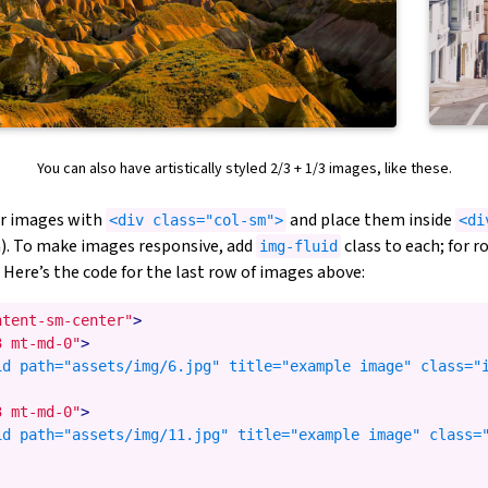
You can also have artistically styled 2/3 + 1/3 images, like these.
ur images with
and place them inside
<div class="col-sm">
<di
. To make images responsive, add
class to each; for 
img-fluid
 Here’s the code for the last row of images above:
ntent-sm-center"
>
3 mt-md-0"
>
id path="assets/img/6.jpg" title="example image" class="i
3 mt-md-0"
>
id path="assets/img/11.jpg" title="example image" class="