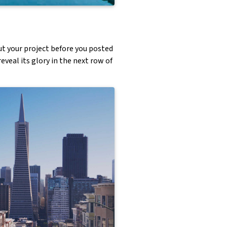
ut your project before you posted
eveal its glory in the next row of