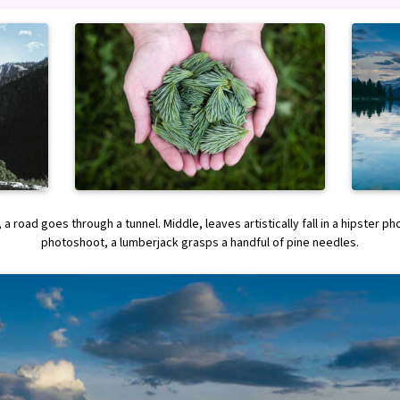
 a road goes through a tunnel. Middle, leaves artistically fall in a hipster p
photoshoot, a lumberjack grasps a handful of pine needles.