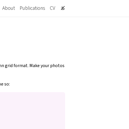
About
Publications
CV
lumn grid format. Make your photos
ke so: