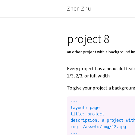
Zhen Zhu
project 8
an other project with a background 
Every project has a beautiful fea
1/3, 2/3, or full width.
To give your project a background
---

layout: page

title: project

description: a project with
img: /assets/img/12.jpg
