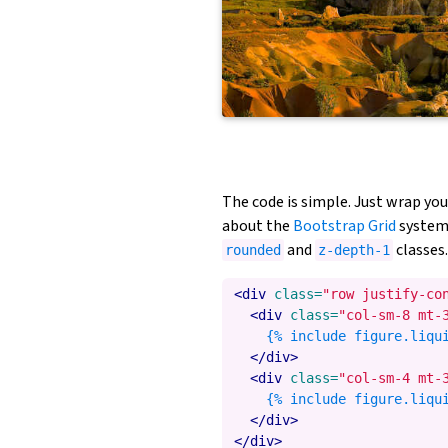
The code is simple. Just wrap yo
about the
Bootstrap Grid
system)
and
classes.
rounded
z-depth-1
<div
class=
"row justify-co
<div
class=
"col-sm-8 mt-
    {% include figure.liqu
</div>
<div
class=
"col-sm-4 mt-
    {% include figure.liqu
</div>
</div>