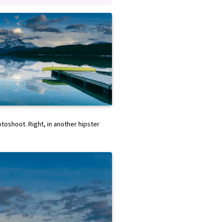
hotoshoot. Right, in another hipster