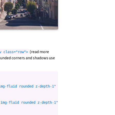
(read more
v class="row">
rounded corners and shadows use
mg-fluid rounded z-depth-1" %}

img-fluid rounded z-depth-1" %}
