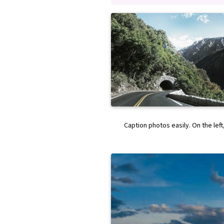
Caption photos easily. On the left,