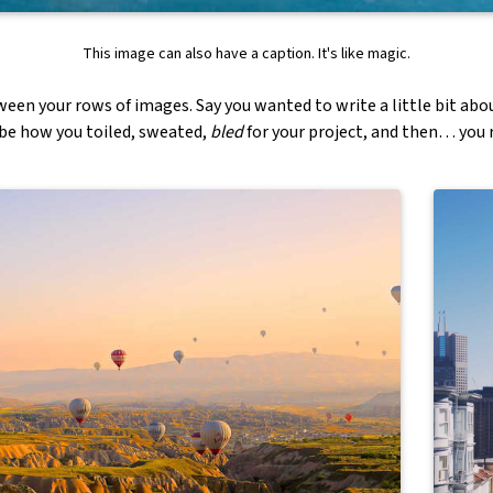
This image can also have a caption. It's like magic.
ween your rows of images. Say you wanted to write a little bit abo
ibe how you toiled, sweated,
bled
for your project, and then… you r