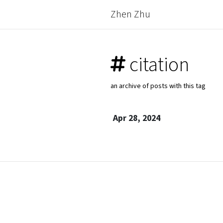
Zhen Zhu
citation
an archive of posts with this tag
Apr 28, 2024