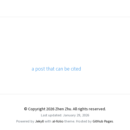
a post that can be cited
© Copyright 2026 Zhen Zhu. All rights reserved.
Last updated: January 29, 2026
Powered by
Jekyll
with
al-folio
theme. Hosted by
GitHub Pages
.