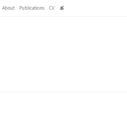
About
Publications
CV